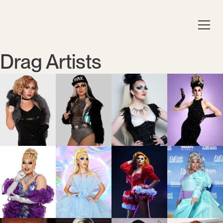
Drag Artists