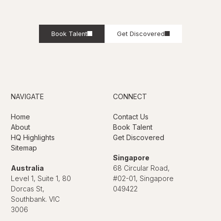
Book Talent
Get Discovered
NAVIGATE
CONNECT
Home
Contact Us
About
Book Talent
HQ Highlights
Get Discovered
Sitemap
Singapore
Australia
68 Circular Road,
Level 1, Suite 1, 80
#02-01, Singapore
Dorcas St,
049422
Southbank. VIC
3006