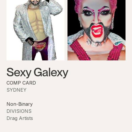
Sexy Galexy
COMP CARD
SYDNEY
Non-Binary
DIVISIONS
Drag Artists