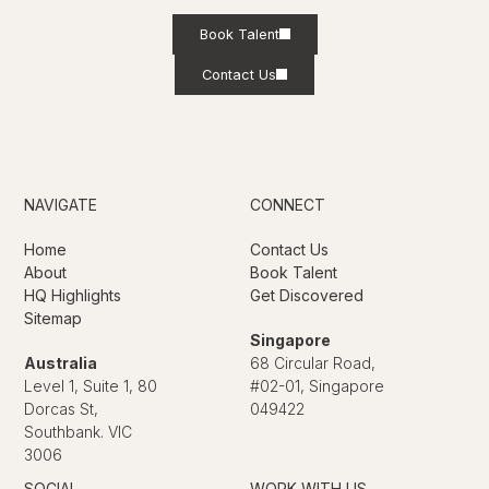
Book Talent
Contact Us
NAVIGATE
CONNECT
Home
Contact Us
About
Book Talent
HQ Highlights
Get Discovered
Sitemap
Singapore
Australia
68 Circular Road,
Level 1, Suite 1, 80
#02-01, Singapore
Dorcas St,
049422
Southbank. VIC
3006
SOCIAL
WORK WITH US