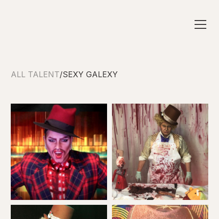
ALL TALENT
/
SEXY GALEXY