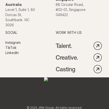
Australia
68 Circular Road,
Level 1, Suite 1, 80
#02-01, Singapore
Dorcas St,
049422
Southbank. VIC
3006
SOCIAL
WORK WITH US
Instagram
Talent.
TikTok
LinkedIn
Creative.
Casting
© 2025 JRM Group. All rights reserved.