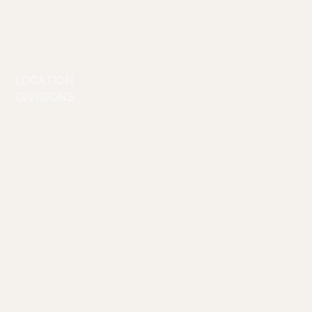
first hit the stage in 2013 and with the
professionalism, skill and love of art to bolster her,
Isis Avis Loren is a leading force and powerhouse
of drag entertainment in Australia.
LOCATION
Melbourne
DIVISIONS
Drag Artists
Creators