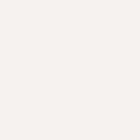
Isis Avis Loren is a prominent queen of the Naarm,
Melbourne, drag scene - a slender yet curvaceous
catwalk model. When the stage beckons, Isis is
known nation wide for her presence and
presentation as a performer, having graced many
of the stages of Australia and overseas. Isis has
also found success co-producing her own solo
show Ballads & Ballgowns, running two seasons in
2021 and 2022. Isis is well known for her high
fashion, gowns and gorgeous looks, all custom
couture creations made by her own hand. Isis took
out Best Costumier and Miss Congeniality at the
Melbourne Drag Awards in 2019 - this sweetheart
certainly knows her way around a sewing machine,
having dressed much of the elite Melbourne drag
scene in her Haus of Loren creations.
Isis Avis Loren encapsulates her audience with a
mix of old-fashioned glamour & fierce, edgy
entertainment. Having received acclaim since she