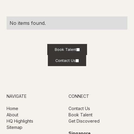
No items found.
Book Talent
Contact Us
NAVIGATE
CONNECT
Home
Contact Us
About
Book Talent
HQ Highlights
Get Discovered
Sitemap
Singapore