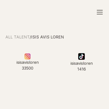
ALL TALENT
/
ISIS AVIS LOREN
isisavisloren
isisavisloren
33500
1416
INTRODUCING
Isis Avis Loren