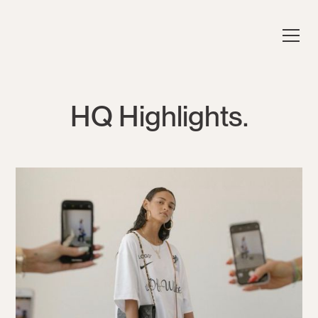
HQ Highlights.