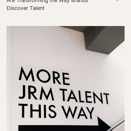
Are Transforming the Way Brands
Discover Talent