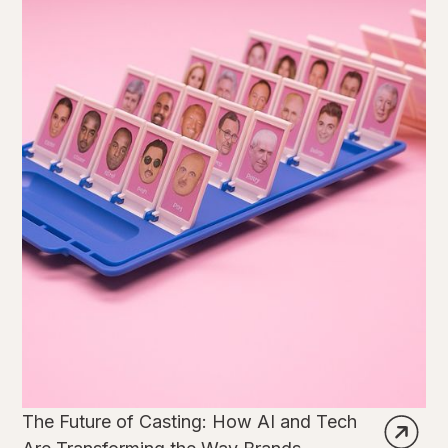
The Future of Casting: How AI and Tech