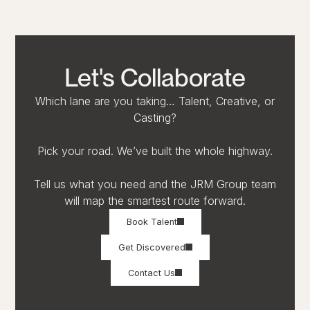
Let's Collaborate
Which lane are you taking… Talent, Creative, or
Casting?
Pick your road. We’ve built the whole highway.
Tell us what you need and the JRM Group team
will map the smartest route forward.
Book Talent
Get Discovered
Contact Us