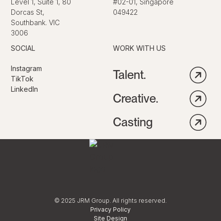
Level 1, Suite 1, 80
#02-01, Singapore
Dorcas St,
049422
Southbank. VIC
3006
SOCIAL
WORK WITH US
Instagram
Talent.
TikTok
LinkedIn
Creative.
Casting
© 2025 JRM Group. All rights reserved.
Privacy Policy
Site Design