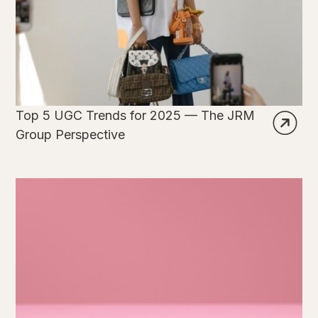
Top 5 UGC Trends for 2025 — The JRM
Group Perspective