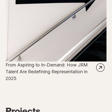
From Aspiring to In-Demand: How JRM
Talent Are Redefining Representation in
2025
Projects.