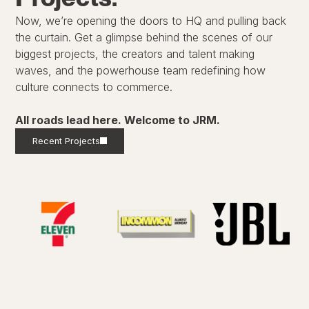
Now, we’re opening the doors to HQ and pulling back
the curtain. Get a glimpse behind the scenes of our
biggest projects, the creators and talent making
waves, and the powerhouse team redefining how
culture connects to commerce.
All roads lead here. Welcome to JRM.
Recent Projects