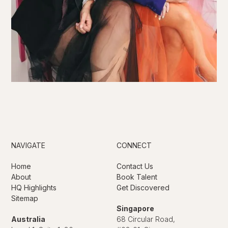
NAVIGATE
CONNECT
Home
Contact Us
About
Book Talent
HQ Highlights
Get Discovered
Sitemap
Singapore
Australia
68 Circular Road,