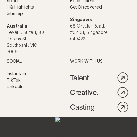
About
Book Talent
HQ Highlights
Get Discovered
Sitemap
Singapore
Australia
68 Circular Road,
Level 1, Suite 1, 80
#02-01, Singapore
Dorcas St,
049422
Southbank. VIC
3006
SOCIAL
WORK WITH US
Instagram
Talent.
TikTok
LinkedIn
Creative.
Casting