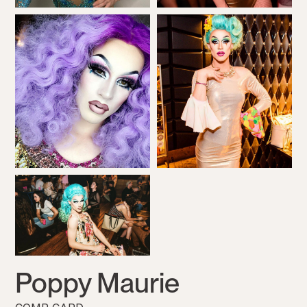
Poppy Maurie