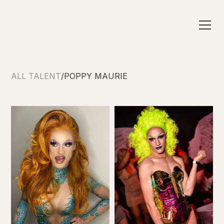
ALL TALENT
/
POPPY MAURIE