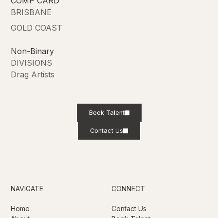
COMP CARD
BRISBANE
GOLD COAST
Non-Binary
DIVISIONS
Drag Artists
Book Talent
Contact Us
NAVIGATE
CONNECT
Home
Contact Us