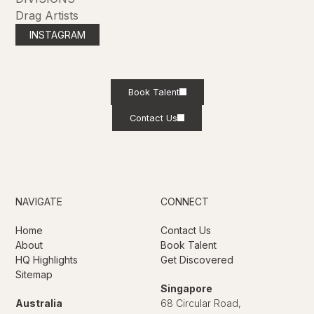
Drag Artists
INSTAGRAM
Book Talent
Contact Us
NAVIGATE
CONNECT
Home
Contact Us
About
Book Talent
HQ Highlights
Get Discovered
Sitemap
Singapore
Australia
68 Circular Road,