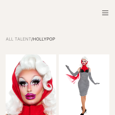
ALL TALENT
/
HOLLYPOP