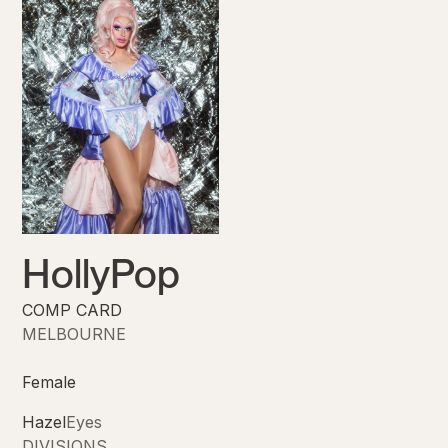
HollyPop
COMP CARD
MELBOURNE
Female
Hazel
Eyes
DIVISIONS