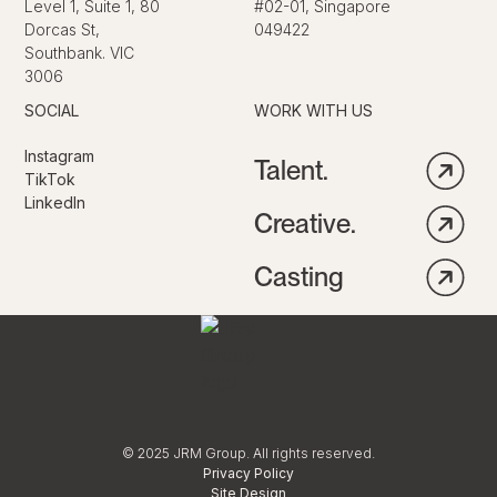
Level 1, Suite 1, 80
#02-01, Singapore
Dorcas St,
049422
Southbank. VIC
3006
SOCIAL
WORK WITH US
Instagram
Talent.
TikTok
LinkedIn
Creative.
Casting
© 2025 JRM Group. All rights reserved.
Privacy Policy
Site Design