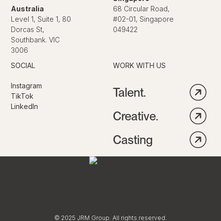
Australia
68 Circular Road,
Level 1, Suite 1, 80
#02-01, Singapore
Dorcas St,
049422
Southbank. VIC
3006
SOCIAL
WORK WITH US
Instagram
Talent.
TikTok
LinkedIn
Creative.
Casting
© 2025 JRM Group. All rights reserved.