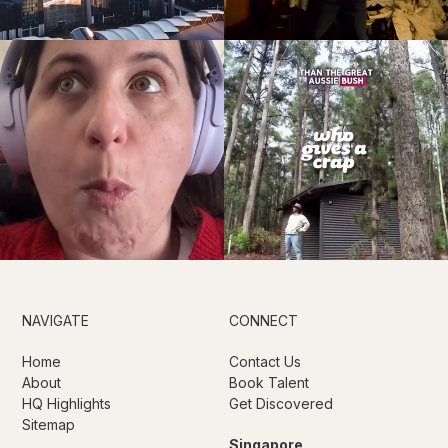
NAVIGATE
CONNECT
Home
Contact Us
About
Book Talent
HQ Highlights
Get Discovered
Sitemap
Singapore