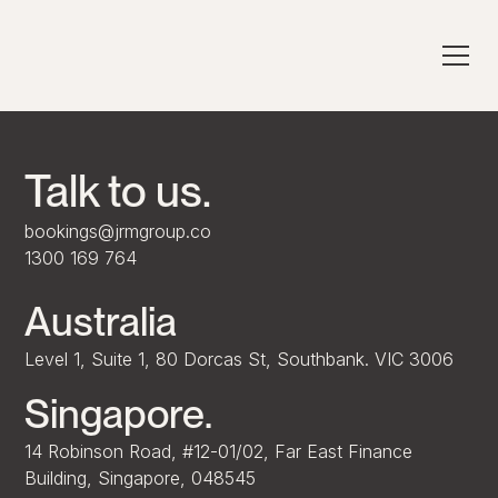
Talk to us.
bookings@jrmgroup.co
1300 169 764
Australia
Level 1, Suite 1, 80 Dorcas St, Southbank. VIC 3006
Singapore.
14 Robinson Road, #12-01/02, Far East Finance
Building, Singapore, 048545