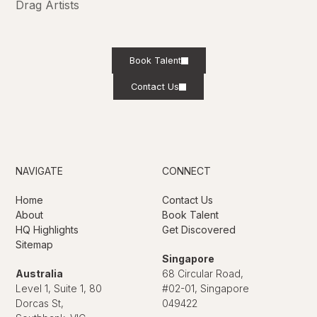
Drag Artists
Book Talent
Contact Us
NAVIGATE
CONNECT
Home
Contact Us
About
Book Talent
HQ Highlights
Get Discovered
Sitemap
Singapore
Australia
68 Circular Road,
Level 1, Suite 1, 80
#02-01, Singapore
Dorcas St,
049422