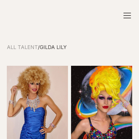
ALL TALENT
/
GILDA LILY