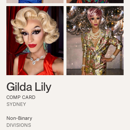
Gilda Lily
COMP CARD
SYDNEY
Non-Binary
DIVISIONS