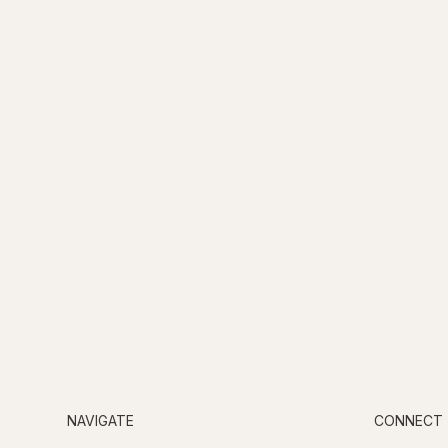
NAVIGATE
CONNECT