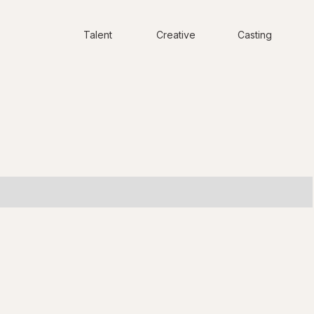
Talent
Creative
Casting