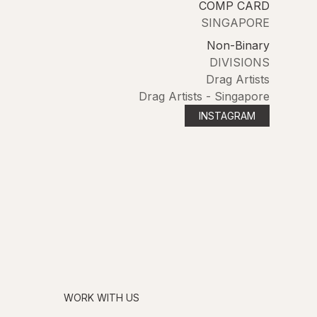
COMP CARD
SINGAPORE
Non-Binary
DIVISIONS
Drag Artists
Drag Artists - Singapore
INSTAGRAM
WORK WITH US