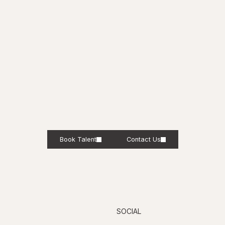
Book Talent
Contact Us
SOCIAL