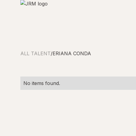
ALL TALENT
/
ERIANA CONDA
No items found.