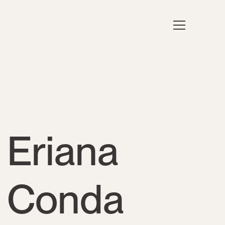
Eriana
Conda