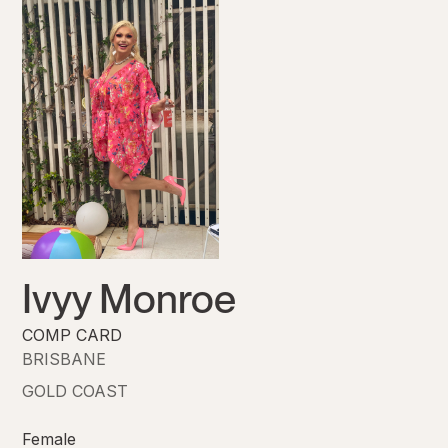
Ivyy Monroe
COMP CARD
BRISBANE
GOLD COAST
Female