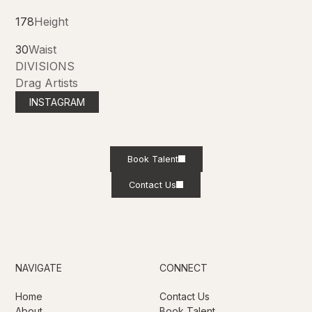
178
Height
30
Waist
DIVISIONS
Drag Artists
INSTAGRAM
Book Talent
Contact Us
NAVIGATE
CONNECT
Home
Contact Us
About
Book Talent