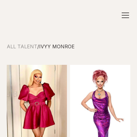
ALL TALENT
/
IVYY MONROE