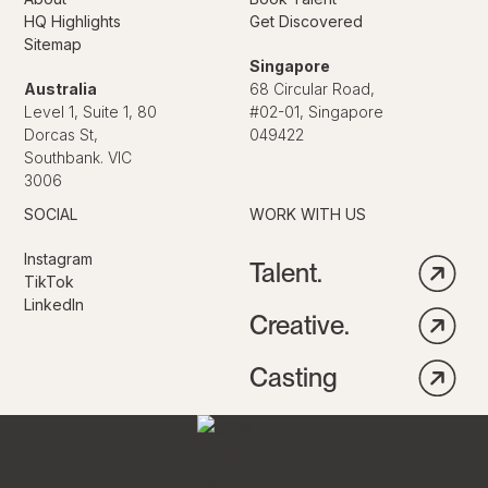
HQ Highlights
Get Discovered
Sitemap
Singapore
Australia
68 Circular Road,
Level 1, Suite 1, 80
#02-01, Singapore
Dorcas St,
049422
Southbank. VIC
3006
SOCIAL
WORK WITH US
Instagram
Talent.
TikTok
LinkedIn
Creative.
Casting