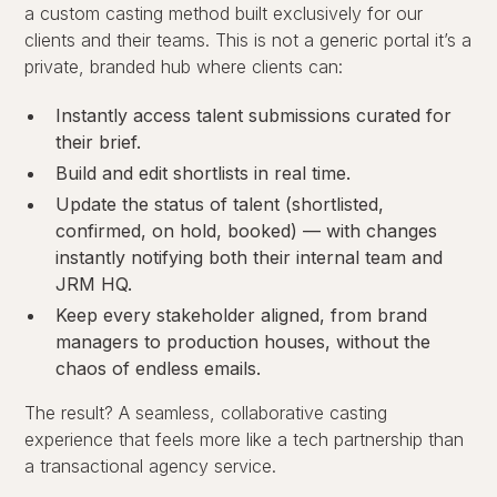
a custom casting method built exclusively for our
clients and their teams. This is not a generic portal it’s a
private, branded hub where clients can:
Instantly access talent submissions curated for
their brief.
Build and edit shortlists in real time.
Update the status of talent (shortlisted,
confirmed, on hold, booked) — with changes
instantly notifying both their internal team and
JRM HQ.
Keep every stakeholder aligned, from brand
managers to production houses, without the
chaos of endless emails.
The result? A seamless, collaborative casting
experience that feels more like a tech partnership than
a transactional agency service.