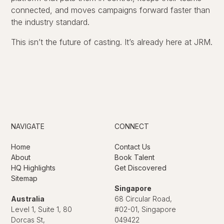
connected, and moves campaigns forward faster than
the industry standard.
This isn’t the future of casting. It’s already here at JRM.
NAVIGATE
CONNECT
Home
Contact Us
About
Book Talent
HQ Highlights
Get Discovered
Sitemap
Singapore
Australia
68 Circular Road,
Level 1, Suite 1, 80
#02-01, Singapore
Dorcas St,
049422