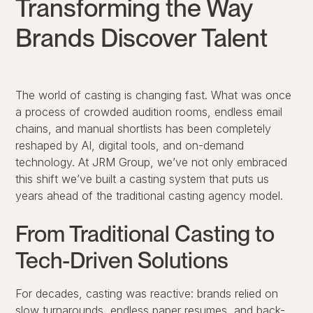
Transforming the Way
Brands Discover Talent
The world of casting is changing fast. What was once
a process of crowded audition rooms, endless email
chains, and manual shortlists has been completely
reshaped by AI, digital tools, and on-demand
technology. At
JRM Group
, we’ve not only embraced
this shift we’ve built a casting system that puts us
years ahead of the traditional casting agency model.
From Traditional Casting to
Tech-Driven Solutions
For decades, casting was reactive: brands relied on
slow turnarounds, endless paper resumes, and back-