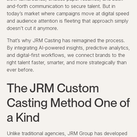
and-forth communication to secure talent. But in
today’s market where campaigns move at digital speed
and audience attention is fleeting that approach simply
doesn’t cut it anymore.
That’s why JRM Casting has reimagined the process.
By integrating AI-powered insights, predictive analytics,
and digital-first workflows, we connect brands to the
right talent faster, smarter, and more strategically than
ever before.
The JRM Custom
Casting Method One of
a Kind
Unlike traditional agencies, JRM Group has developed