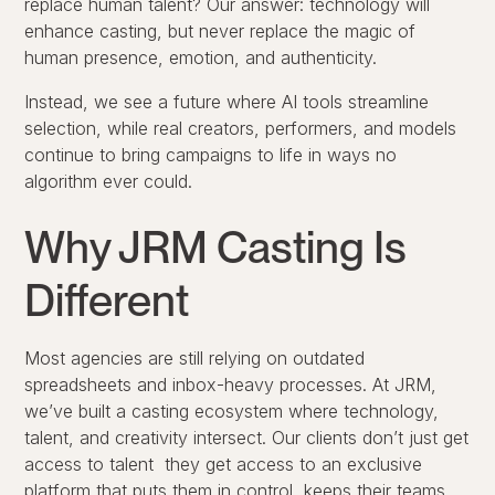
replace human talent? Our answer: technology will
enhance casting, but never replace the magic of
human presence, emotion, and authenticity.
Instead, we see a future where AI tools streamline
selection, while real creators, performers, and models
continue to
bring campaigns to life in ways no
algorithm ever could
.
Why JRM Casting Is
Different
Most agencies are still relying on outdated
spreadsheets and inbox-heavy processes. At JRM,
we’ve built a casting ecosystem where technology,
talent, and creativity intersect. Our clients don’t just get
access to talent they get access to an exclusive
platform that puts them in control, keeps their teams