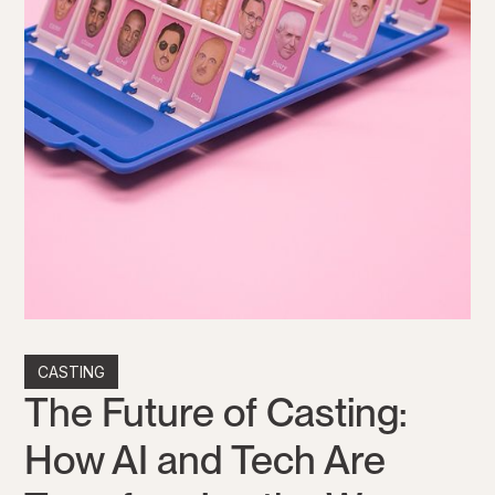
CASTING
The Future of Casting:
How AI and Tech Are