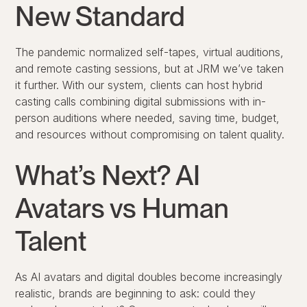
New Standard
The pandemic normalized self-tapes, virtual auditions,
and remote casting sessions, but at JRM we’ve taken
it further. With our system, clients can host
hybrid
casting calls
combining digital submissions with in-
person auditions where needed, saving time, budget,
and resources without compromising on talent quality.
What’s Next? AI
Avatars vs Human
Talent
As AI avatars and digital doubles become increasingly
realistic, brands are beginning to ask: could they