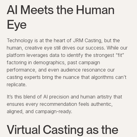
AI Meets the Human
Eye
Technology is at the heart of JRM Casting, but the
human, creative eye still drives our success. While our
platform leverages data to identify the strongest “fit”
factoring in demographics, past campaign
performance, and even audience resonance our
casting experts bring the nuance that algorithms can’t
replicate.
It’s this blend of AI precision and human artistry that
ensures every recommendation feels authentic,
aligned, and campaign-ready.
Virtual Casting as the