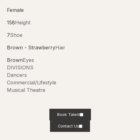
Female
158
Height
7
Shoe
Brown - Strawberry
Hair
Brown
Eyes
DIVISIONS
Dancers
Commercial/Lifestyle
Musical Theatre
Book Talent
Contact Us