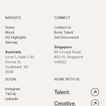
NAVIGATE
CONNECT
Home
Contact Us
About
Book Talent
HQ Highlights
Get Discovered
Sitemap
Singapore
Australia
68 Circular Road,
Level 1, Suite 1, 80
#02-01, Singapore
Dorcas St,
049422
Southbank. VIC
3006
SOCIAL
WORK WITH US
Instagram
Talent.
TikTok
LinkedIn
Creative.