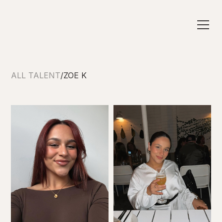
ALL TALENT
/
ZOE K