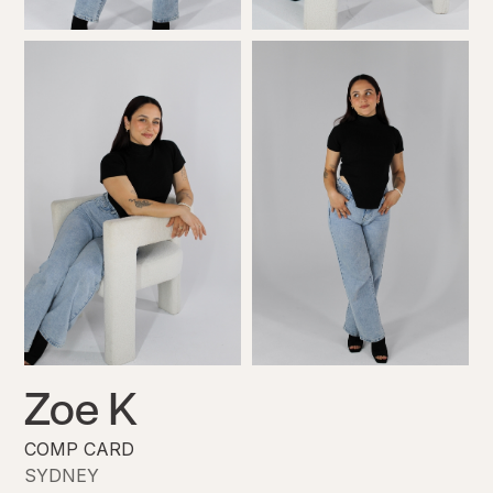
Zoe K
COMP CARD
SYDNEY