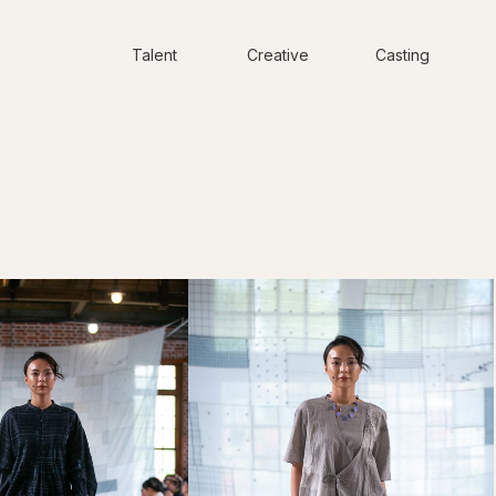
Talent
Creative
Casting