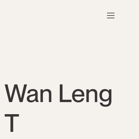
Wan Leng
T