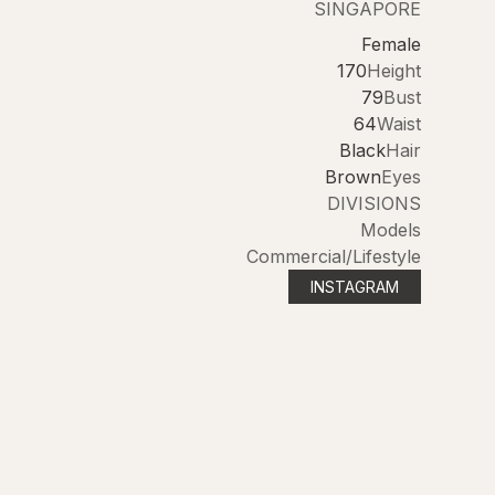
SINGAPORE
Female
170
Height
79
Bust
64
Waist
Black
Hair
Brown
Eyes
DIVISIONS
Models
Commercial/Lifestyle
INSTAGRAM