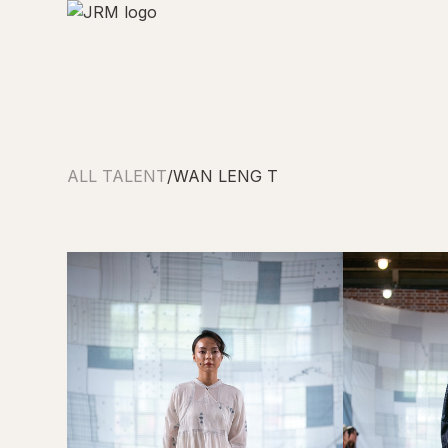
ALL TALENT
/
WAN LENG T