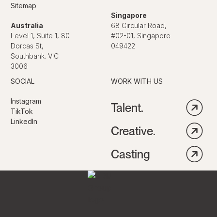
Sitemap
Singapore
Australia
68 Circular Road,
Level 1, Suite 1, 80
#02-01, Singapore
Dorcas St,
049422
Southbank. VIC
3006
SOCIAL
WORK WITH US
Instagram
Talent.
TikTok
LinkedIn
Creative.
Casting