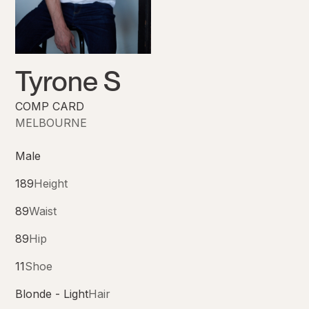
Tyrone S
COMP CARD
MELBOURNE
Male
189
Height
89
Waist
89
Hip
11
Shoe
Blonde - Light
Hair