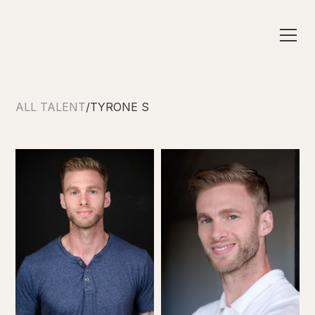
ALL TALENT
/
TYRONE S