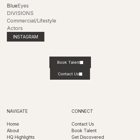
Blue
Eyes
DIVISIONS
Commercial/Lifestyle
Actors
INSTAGRAM
Book Talent
Contact Us
NAVIGATE
CONNECT
Home
Contact Us
About
Book Talent
HQ Highlights
Get Discovered