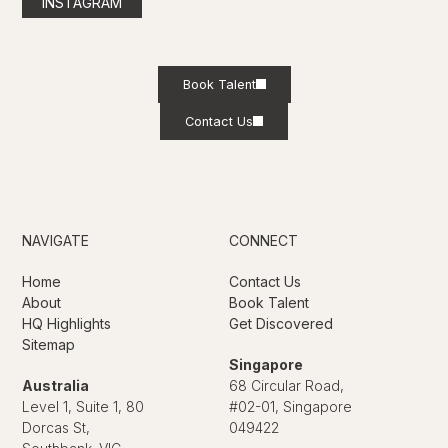
INSTAGRAM
Book Talent
Contact Us
NAVIGATE
CONNECT
Home
Contact Us
About
Book Talent
HQ Highlights
Get Discovered
Sitemap
Singapore
Australia
68 Circular Road,
Level 1, Suite 1, 80
#02-01, Singapore
Dorcas St,
049422