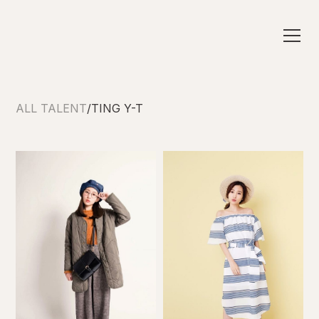
ALL TALENT
/
TING Y-T