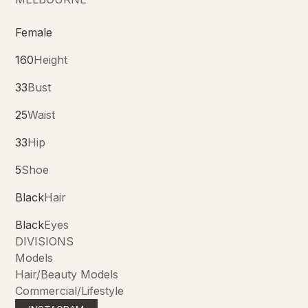
Female
160
Height
33
Bust
25
Waist
33
Hip
5
Shoe
Black
Hair
Black
Eyes
DIVISIONS
Models
Hair/Beauty Models
Commercial/Lifestyle