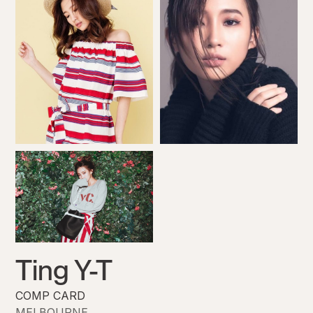
Ting Y-T
COMP CARD
MELBOURNE