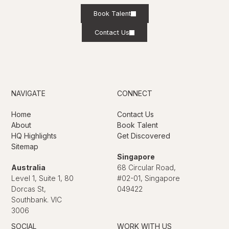
Book Talent
Contact Us
NAVIGATE
CONNECT
Home
Contact Us
About
Book Talent
HQ Highlights
Get Discovered
Sitemap
Singapore
Australia
68 Circular Road,
Level 1, Suite 1, 80
#02-01, Singapore
Dorcas St,
049422
Southbank. VIC
3006
SOCIAL
WORK WITH US