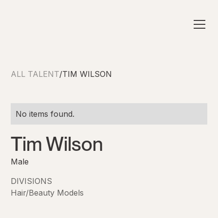
ALL TALENT
/
TIM WILSON
No items found.
Tim Wilson
Male
DIVISIONS
Hair/Beauty Models