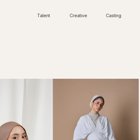
Talent
Creative
Casting