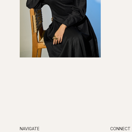
NAVIGATE
CONNECT