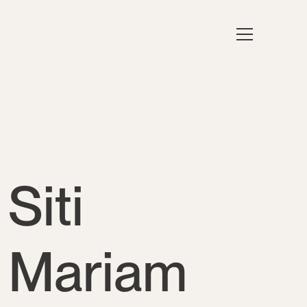
Siti
Mariam