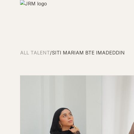
ALL TALENT
/
SITI MARIAM BTE IMADEDDIN