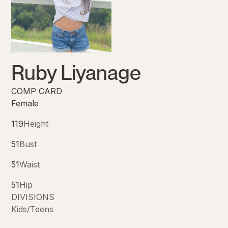
Ruby Liyanage
COMP CARD
Female
119
Height
51
Bust
51
Waist
51
Hip
DIVISIONS
Kids/Teens