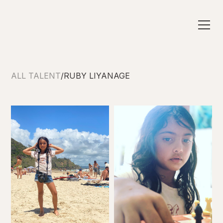
ALL TALENT
/
RUBY LIYANAGE