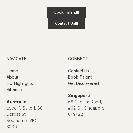
Book Talent
Contact Us
NAVIGATE
CONNECT
Home
Contact Us
About
Book Talent
HQ Highlights
Get Discovered
Sitemap
Singapore
Australia
68 Circular Road,
Level 1, Suite 1, 80
#02-01, Singapore
Dorcas St,
049422
Southbank. VIC
3006