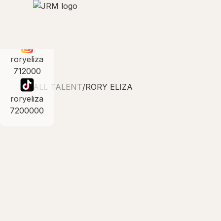
roryeliza
712000
ALL TALENT
/
RORY ELIZA
roryeliza
7200000
INTRODUCING
Rory Eliza