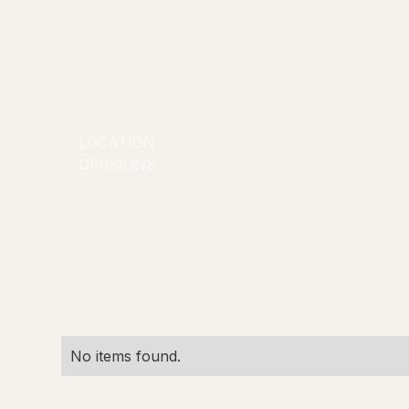
Rory is a creative social media content creator kn
personality, confidence, and strong ability to con
She focuses on humour, lifestyle, and every day 
passionate about creativity, communication, and 
connections through digital media, while bringing
professionalism to every opportunity.
LOCATION
Sydney
DIVISIONS
Commercial/Lifestyle
Creators
No items found.