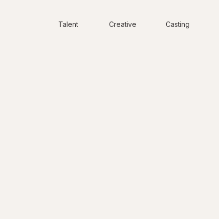
Talent
Creative
Casting