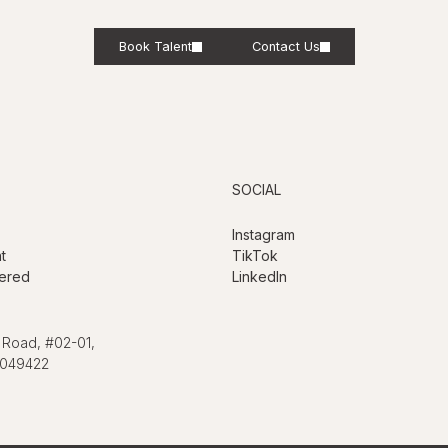
Book Talent
Contact Us
SOCIAL
Instagram
t
TikTok
ered
LinkedIn
 Road, #02-01,
 049422