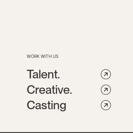
WORK WITH US
Talent.
Creative.
Casting