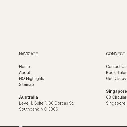
NAVIGATE
CONNECT
Home
Contact Us
About
Book Talen
HQ Highlights
Get Discov
Sitemap
Singapore
Australia
68 Circular
Level 1, Suite 1, 80 Dorcas St,
Singapore
Southbank. VIC 3006