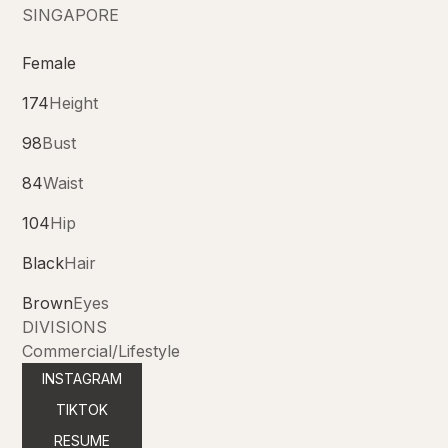
SINGAPORE
Female
174
Height
98
Bust
84
Waist
104
Hip
Black
Hair
Brown
Eyes
DIVISIONS
Commercial/Lifestyle
INSTAGRAM
TIKTOK
RESUME