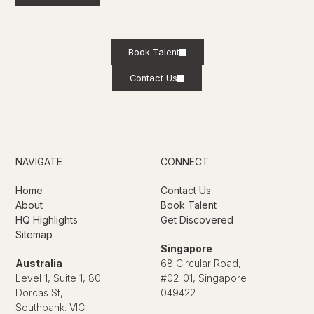
Book Talent
Contact Us
NAVIGATE
CONNECT
Home
Contact Us
About
Book Talent
HQ Highlights
Get Discovered
Sitemap
Singapore
Australia
68 Circular Road,
Level 1, Suite 1, 80
#02-01, Singapore
Dorcas St,
049422
Southbank. VIC