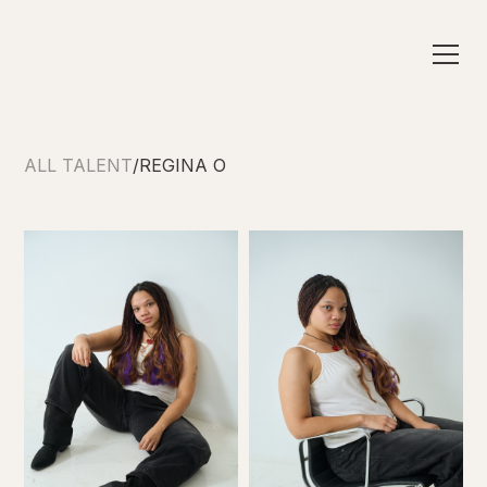
ALL TALENT
/
REGINA O