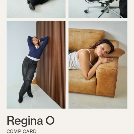
Regina O
COMP CARD