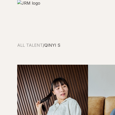
ALL TALENT
/
QINYI S