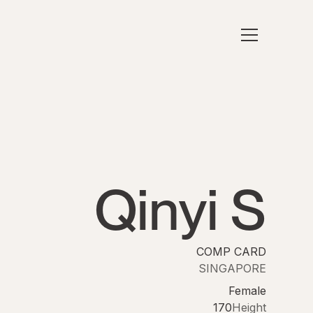
Qinyi S
COMP CARD
SINGAPORE
Female
170
Height