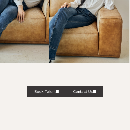
Book Talent
Contact Us