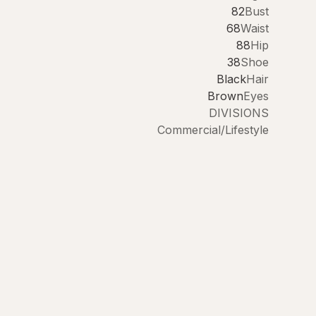
82
Bust
68
Waist
88
Hip
38
Shoe
Black
Hair
Brown
Eyes
DIVISIONS
Commercial/Lifestyle