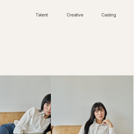
Talent
Creative
Casting