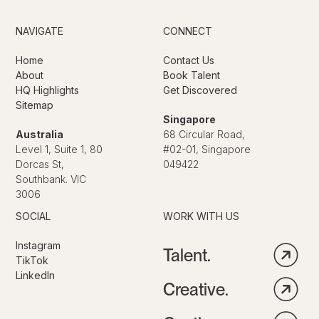
NAVIGATE
CONNECT
Home
Contact Us
About
Book Talent
HQ Highlights
Get Discovered
Sitemap
Singapore
Australia
68 Circular Road,
Level 1, Suite 1, 80
#02-01, Singapore
Dorcas St,
049422
Southbank. VIC
3006
SOCIAL
WORK WITH US
Instagram
Talent.
TikTok
LinkedIn
Creative.