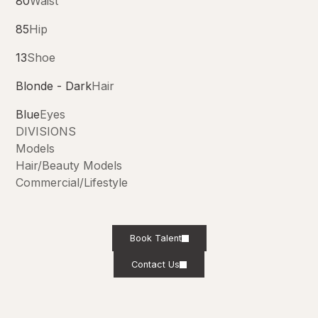
80
Waist
85
Hip
13
Shoe
Blonde - Dark
Hair
Blue
Eyes
DIVISIONS
Models
Hair/Beauty Models
Commercial/Lifestyle
Book Talent
Contact Us