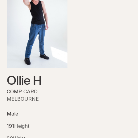
Ollie H
COMP CARD
MELBOURNE
Male
191
Height