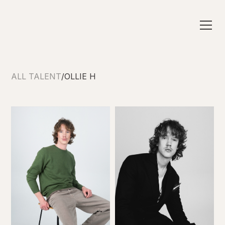
ALL TALENT
/
OLLIE H