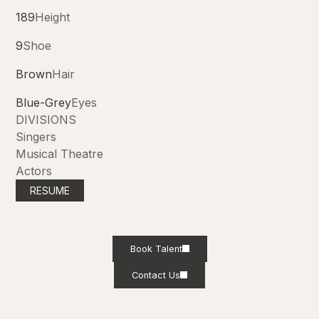
189
Height
9
Shoe
Brown
Hair
Blue-Grey
Eyes
DIVISIONS
Singers
Musical Theatre
Actors
RESUME
Book Talent
Contact Us