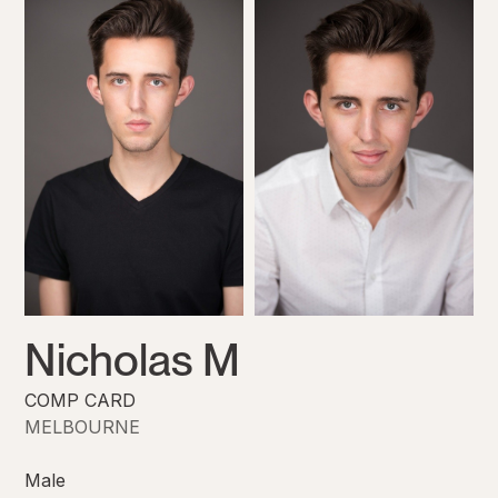
Nicholas M
COMP CARD
MELBOURNE
Male