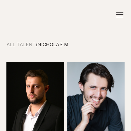
ALL TALENT
/
NICHOLAS M