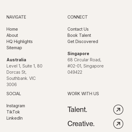
NAVIGATE
CONNECT
Home
Contact Us
About
Book Talent
HQ Highlights
Get Discovered
Sitemap
Singapore
Australia
68 Circular Road,
Level 1, Suite 1, 80
#02-01, Singapore
Dorcas St,
049422
Southbank. VIC
3006
SOCIAL
WORK WITH US
Instagram
Talent.
TikTok
LinkedIn
Creative.