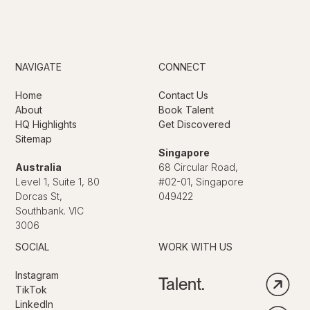
NAVIGATE
CONNECT
Home
Contact Us
About
Book Talent
HQ Highlights
Get Discovered
Sitemap
Singapore
Australia
68 Circular Road,
Level 1, Suite 1, 80
#02-01, Singapore
Dorcas St,
049422
Southbank. VIC
3006
SOCIAL
WORK WITH US
Instagram
Talent.
TikTok
LinkedIn