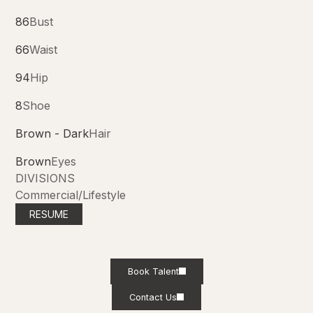
86
Bust
66
Waist
94
Hip
8
Shoe
Brown - Dark
Hair
Brown
Eyes
DIVISIONS
Commercial/Lifestyle
RESUME
Book Talent
Contact Us