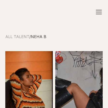
ALL TALENT
/
NEHA B