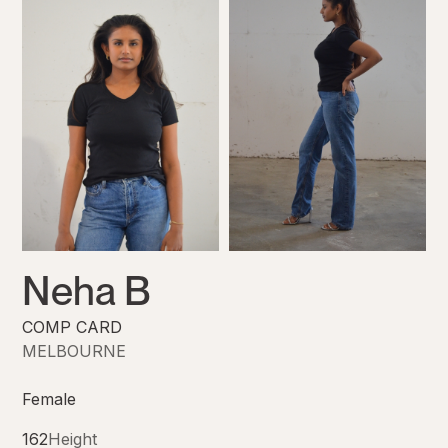
Neha B
COMP CARD
MELBOURNE
Female
162
Height