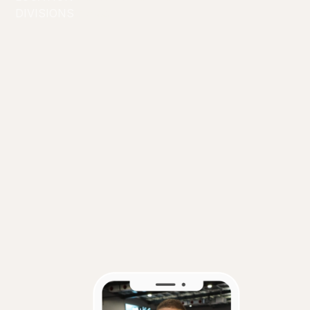
DIVISIONS
Creators