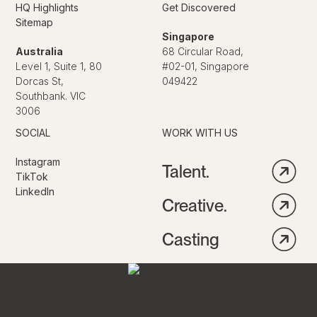
HQ Highlights
Get Discovered
Sitemap
Singapore
Australia
68 Circular Road,
Level 1, Suite 1, 80
#02-01, Singapore
Dorcas St,
049422
Southbank. VIC
3006
SOCIAL
WORK WITH US
Instagram
Talent.
TikTok
LinkedIn
Creative.
Casting