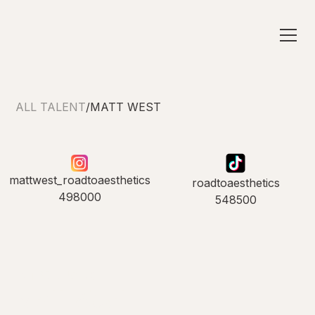
ALL TALENT
/
MATT WEST
mattwest_roadtoaesthetics
roadtoaesthetics
498000
548500
INTRODUCING
Matt West