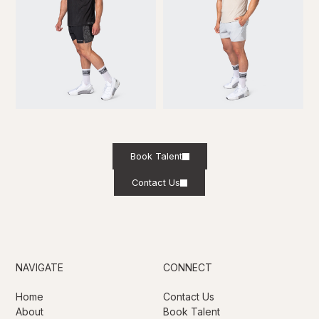
Book Talent
Contact Us
NAVIGATE
CONNECT
Home
Contact Us
About
Book Talent