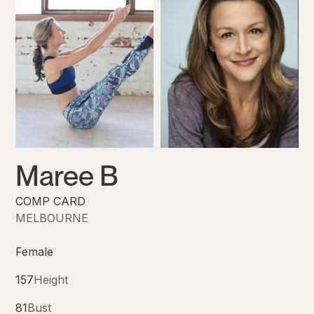
Maree B
COMP CARD
MELBOURNE
Female
157
Height
81
Bust