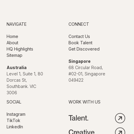
NAVIGATE
CONNECT
Home
Contact Us
About
Book Talent
HQ Highlights
Get Discovered
Sitemap
Singapore
Australia
68 Circular Road,
Level 1, Suite 1, 80
#02-01, Singapore
Dorcas St,
049422
Southbank. VIC
3006
SOCIAL
WORK WITH US
Instagram
Talent.
TikTok
LinkedIn
Creative.