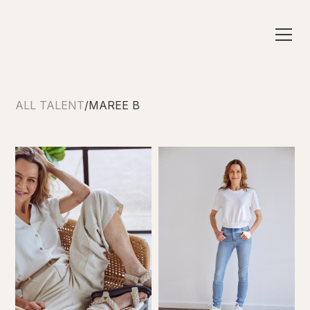
ALL TALENT
/
MAREE B