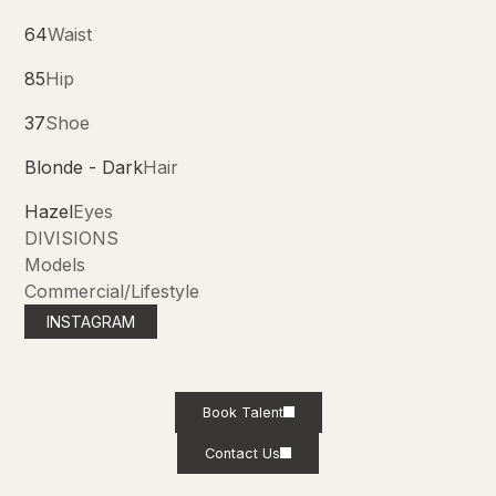
64
Waist
85
Hip
37
Shoe
Blonde - Dark
Hair
Hazel
Eyes
DIVISIONS
Models
Commercial/Lifestyle
INSTAGRAM
Book Talent
Contact Us