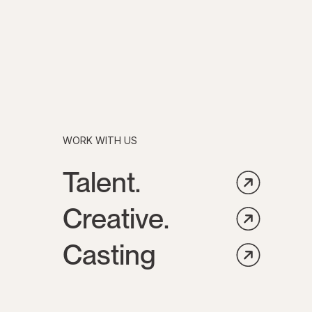
WORK WITH US
Talent.
Creative.
Casting