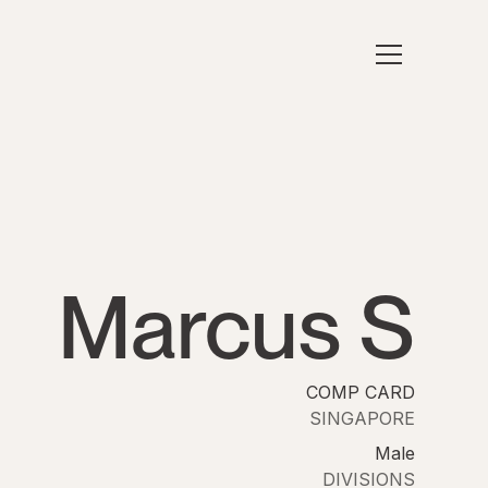
Marcus S
COMP CARD
SINGAPORE
Male
DIVISIONS