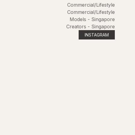
Commercial/Lifestyle
Commercial/Lifestyle
Models - Singapore
Creators - Singapore
INSTAGRAM