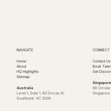
NAVIGATE
CONNECT
Home
Contact Us
About
Book Talen
HQ Highlights
Get Discov
Sitemap
Singapore
Australia
68 Circular
Level 1, Suite 1, 80 Dorcas St,
Singapore
Southbank. VIC 3006