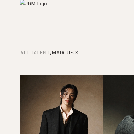
ALL TALENT
/
MARCUS S