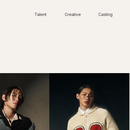
Talent
Creative
Casting