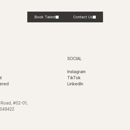
Book Talent
Contact Us
SOCIAL
Instagram
t
TikTok
ered
LinkedIn
 Road, #02-01,
 049422