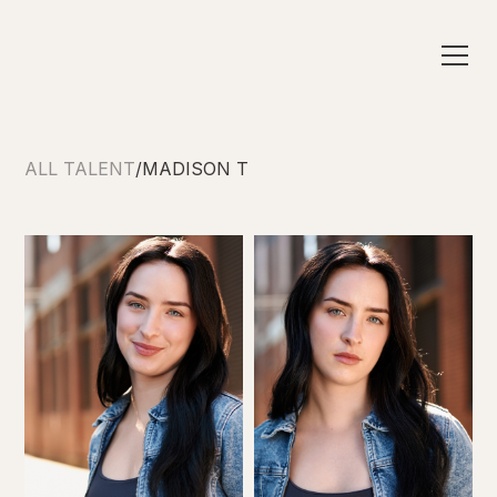
ALL TALENT
/
MADISON T