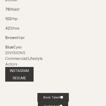
78
Waist
102
Hip
42
Shoe
Brown
Hair
Blue
Eyes
DIVISIONS
Commercial/Lifestyle
Actors
INSTAGRAM
RESUME
Book Talent