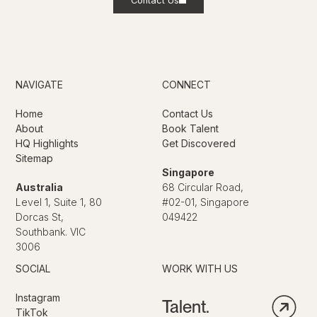
Contact Us
NAVIGATE
CONNECT
Home
Contact Us
About
Book Talent
HQ Highlights
Get Discovered
Sitemap
Singapore
Australia
68 Circular Road,
Level 1, Suite 1, 80
#02-01, Singapore
Dorcas St,
049422
Southbank. VIC
3006
SOCIAL
WORK WITH US
Instagram
Talent.
TikTok