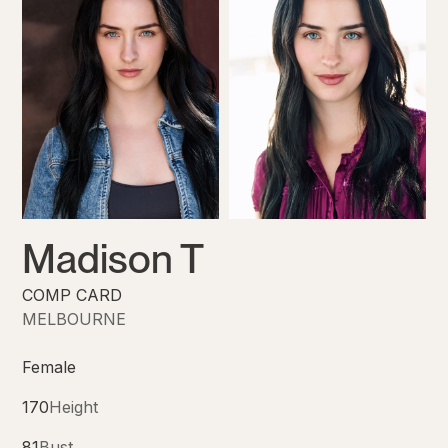
Madison T
COMP CARD
MELBOURNE
Female
170
Height
81
Bust