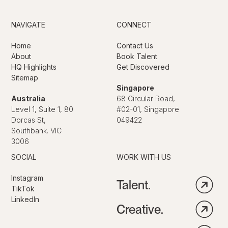
NAVIGATE
CONNECT
Home
Contact Us
About
Book Talent
HQ Highlights
Get Discovered
Sitemap
Singapore
Australia
68 Circular Road,
Level 1, Suite 1, 80
#02-01, Singapore
Dorcas St,
049422
Southbank. VIC
3006
SOCIAL
WORK WITH US
Instagram
Talent.
TikTok
LinkedIn
Creative.