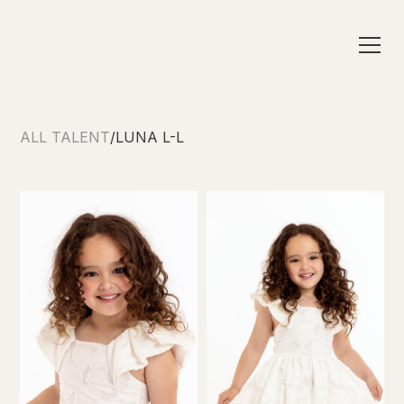
ALL TALENT
/
LUNA L-L