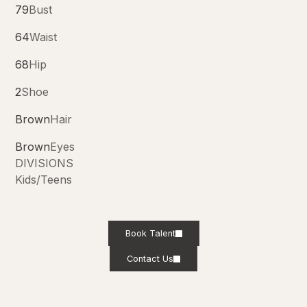
79
Bust
64
Waist
68
Hip
2
Shoe
Brown
Hair
Brown
Eyes
DIVISIONS
Kids/Teens
Book Talent
Contact Us