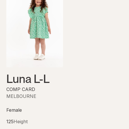
Luna L-L
COMP CARD
MELBOURNE
Female
125
Height