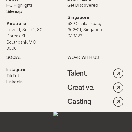
HQ Highlights
Get Discovered
Sitemap
Singapore
Australia
68 Circular Road,
Level 1, Suite 1, 80
#02-01, Singapore
Dorcas St,
049422
Southbank. VIC
3006
SOCIAL
WORK WITH US
Instagram
Talent.
TikTok
LinkedIn
Creative.
Casting