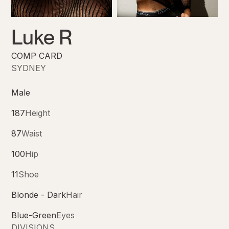
Luke R
COMP CARD
SYDNEY
Male
187
Height
87
Waist
100
Hip
11
Shoe
Blonde - Dark
Hair
Blue-Green
Eyes
DIVISIONS