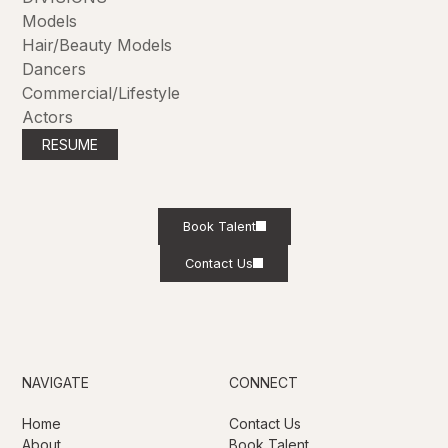
Models
Hair/Beauty Models
Dancers
Commercial/Lifestyle
Actors
RESUME
Book Talent
Contact Us
NAVIGATE
CONNECT
Home
Contact Us
About
Book Talent