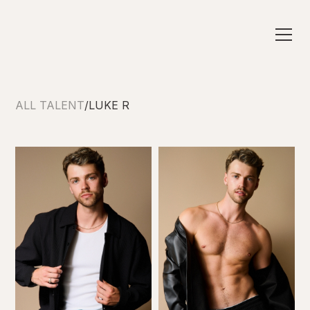
ALL TALENT
/
LUKE R