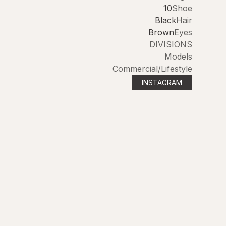
10
Shoe
Black
Hair
Brown
Eyes
DIVISIONS
Models
Commercial/Lifestyle
INSTAGRAM