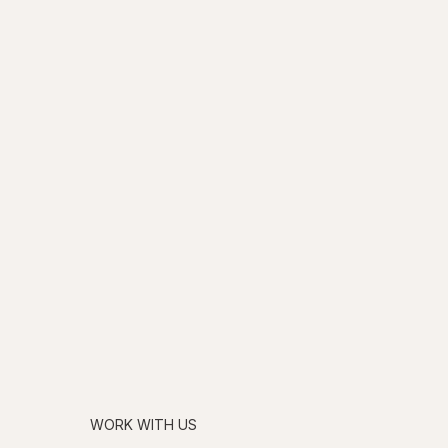
WORK WITH US