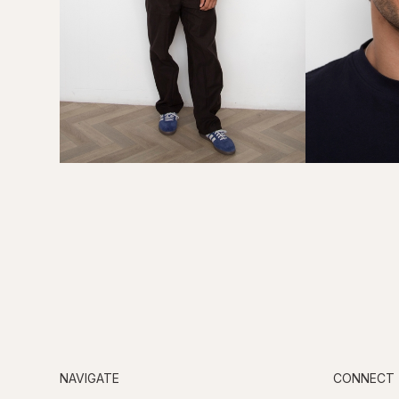
NAVIGATE
CONNECT