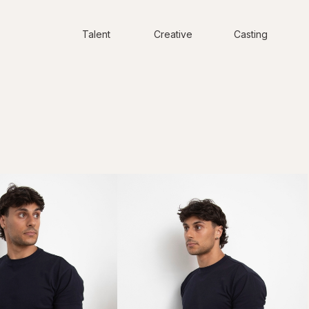
Talent
Creative
Casting