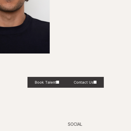
Book Talent
Contact Us
SOCIAL