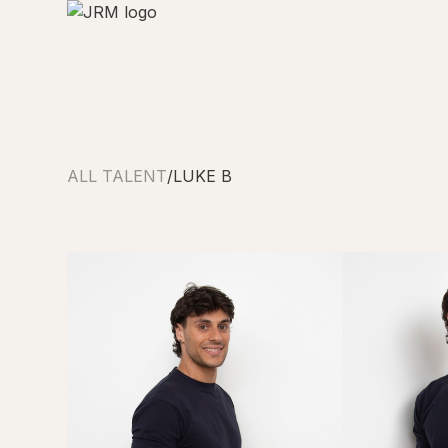
ALL TALENT
/
LUKE B