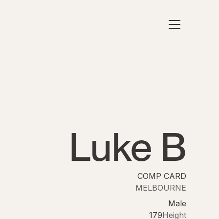
Luke B
COMP CARD
MELBOURNE
Male
179
Height