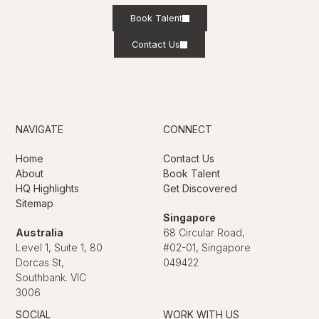
Book Talent
Contact Us
NAVIGATE
CONNECT
Home
Contact Us
About
Book Talent
HQ Highlights
Get Discovered
Sitemap
Singapore
Australia
68 Circular Road,
Level 1, Suite 1, 80
#02-01, Singapore
Dorcas St,
049422
Southbank. VIC
3006
SOCIAL
WORK WITH US