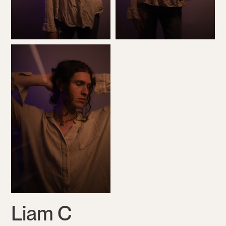
Liam C