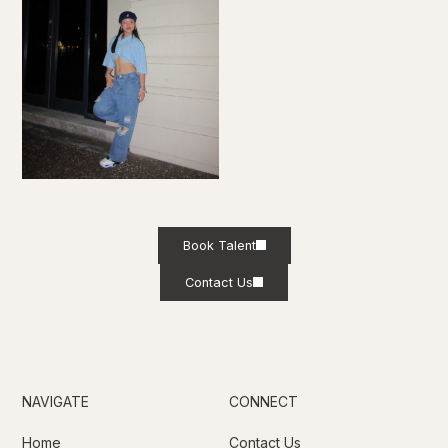
Book Talent
Contact Us
NAVIGATE
CONNECT
Home
Contact Us