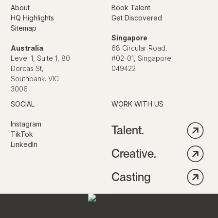
About
Book Talent
HQ Highlights
Get Discovered
Sitemap
Singapore
Australia
68 Circular Road,
Level 1, Suite 1, 80
#02-01, Singapore
Dorcas St,
049422
Southbank. VIC
3006
SOCIAL
WORK WITH US
Instagram
Talent.
TikTok
LinkedIn
Creative.
Casting