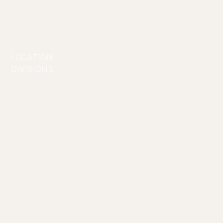
connect and engage her audience across a range of
interests makes her a standout figure and an ideal
ambassador for brands seeking a dynamic, authentic,
and influential voice.
LOCATION
Sydney
DIVISIONS
Commercial/Lifestyle
Creators