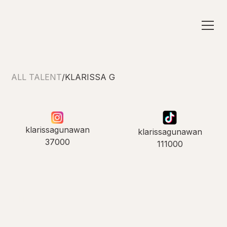
ALL TALENT
/
KLARISSA G
klarissagunawan
klarissagunawan
37000
111000
INTRODUCING
Klarissa G