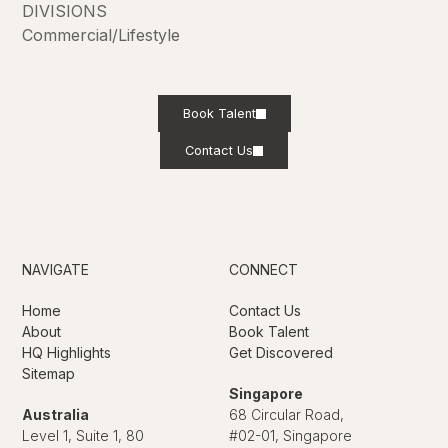
DIVISIONS
Commercial/Lifestyle
Book Talent
Contact Us
NAVIGATE
CONNECT
Home
Contact Us
About
Book Talent
HQ Highlights
Get Discovered
Sitemap
Singapore
Australia
68 Circular Road,
Level 1, Suite 1, 80
#02-01, Singapore