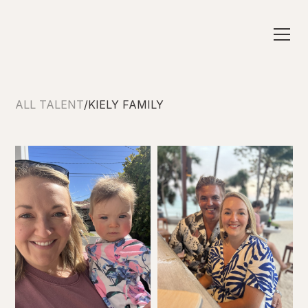
ALL TALENT
/
KIELY FAMILY