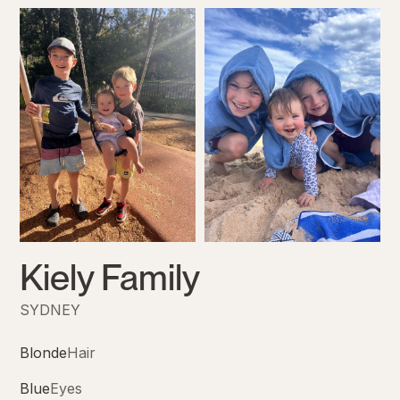
Kiely Family
SYDNEY
Blonde
Hair
Blue
Eyes