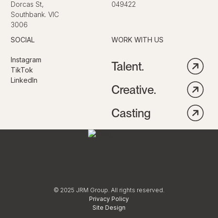
Dorcas St,
049422
Southbank. VIC
3006
SOCIAL
WORK WITH US
Instagram
Talent.
TikTok
LinkedIn
Creative.
Casting
© 2025 JRM Group. All rights reserved.
Privacy Policy
Site Design