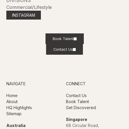
DIVISIONS
Commercial/Lifestyle
INSTAGRAM
Book Talent
Contact Us
NAVIGATE
CONNECT
Home
Contact Us
About
Book Talent
HQ Highlights
Get Discovered
Sitemap
Singapore
Australia
68 Circular Road,