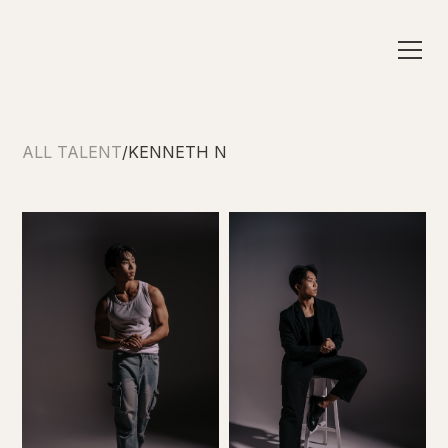
ALL TALENT
/
KENNETH N