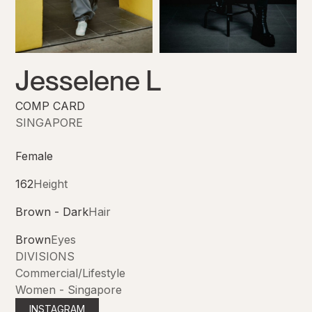
Jesselene L
COMP CARD
SINGAPORE
Female
162
Height
Brown - Dark
Hair
Brown
Eyes
DIVISIONS
Commercial/Lifestyle
Women - Singapore
INSTAGRAM