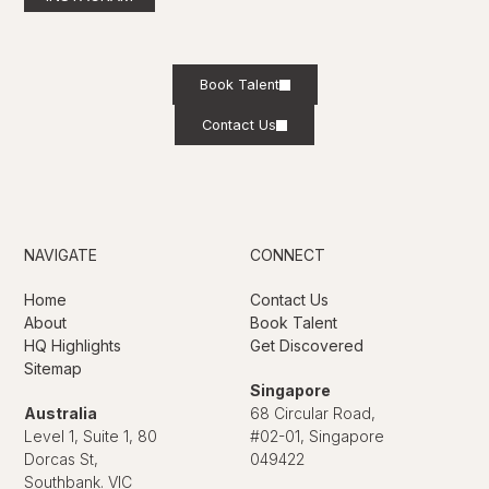
Book Talent
Contact Us
NAVIGATE
CONNECT
Home
Contact Us
About
Book Talent
HQ Highlights
Get Discovered
Sitemap
Singapore
Australia
68 Circular Road,
Level 1, Suite 1, 80
#02-01, Singapore
Dorcas St,
049422
Southbank. VIC