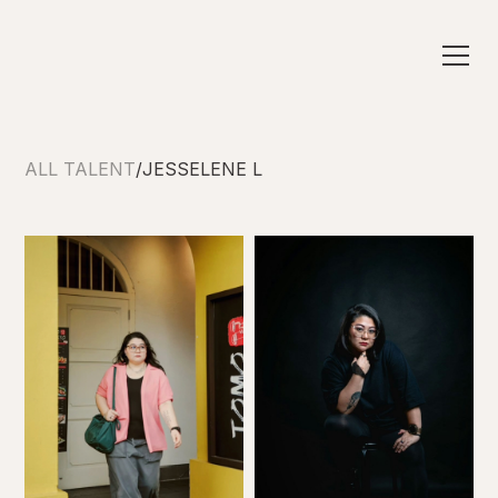
ALL TALENT
/
JESSELENE L