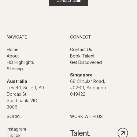
Contact Us
NAVIGATE
CONNECT
Home
Contact Us
About
Book Talent
HQ Highlights
Get Discovered
Sitemap
Singapore
Australia
68 Circular Road,
Level 1, Suite 1, 80
#02-01, Singapore
Dorcas St,
049422
Southbank. VIC
3006
SOCIAL
WORK WITH US
Instagram
Talent.
TikTok