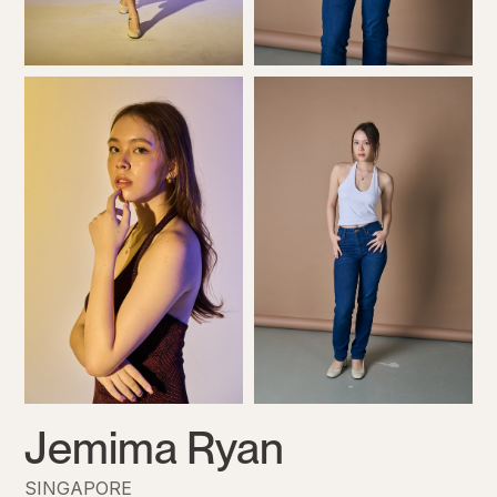
Jemima Ryan
SINGAPORE