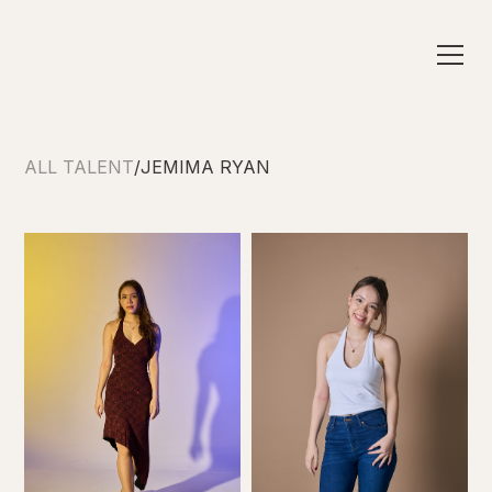
ALL TALENT
/
JEMIMA RYAN