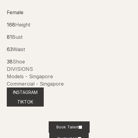
Female
168
Height
81
Bust
63
Waist
38
Shoe
DIVISIONS
Models - Singapore
Commercial - Singapore
INSTAGRAM
TIKTOK
Book Talent