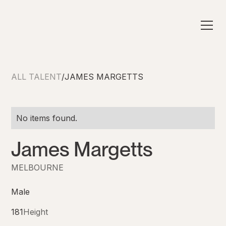
ALL TALENT
/
JAMES MARGETTS
No items found.
James Margetts
MELBOURNE
Male
181
Height