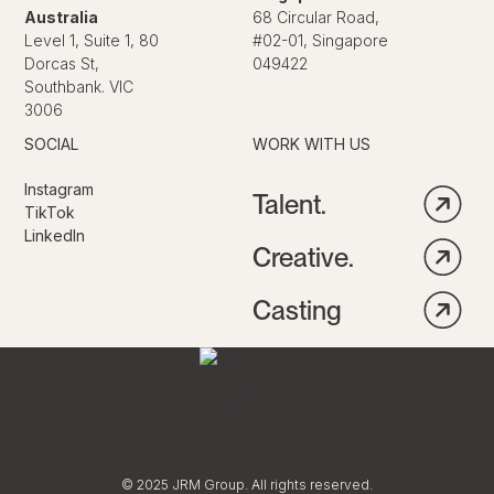
Australia
68 Circular Road,
Level 1, Suite 1, 80
#02-01, Singapore
Dorcas St,
049422
Southbank. VIC
3006
SOCIAL
WORK WITH US
Instagram
Talent.
TikTok
LinkedIn
Creative.
Casting
© 2025 JRM Group. All rights reserved.