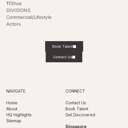
11
Shoe
DIVISIONS
Commercial/Lifestyle
Actors
Book Talent
Contact Us
NAVIGATE
CONNECT
Home
Contact Us
About
Book Talent
HQ Highlights
Get Discovered
Sitemap
Singapore