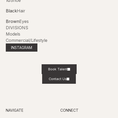
10
Shoe
Black
Hair
Brown
Eyes
DIVISIONS
Models
Commercial/Lifestyle
INSTAGRAM
Book Talent
Contact Us
NAVIGATE
CONNECT