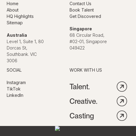
Home
Contact Us
About
Book Talent
HQ Highlights
Get Discovered
Sitemap
Singapore
Australia
68 Circular Road,
Level 1, Suite 1, 80
#02-01, Singapore
Dorcas St,
049422
Southbank. VIC
3006
SOCIAL
WORK WITH US
Instagram
Talent.
TikTok
LinkedIn
Creative.
Casting