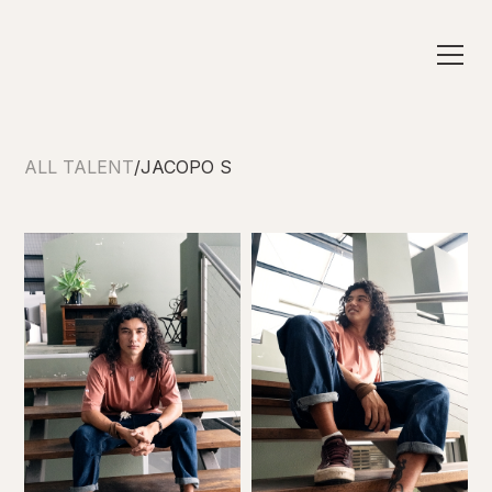
ALL TALENT
/
JACOPO S