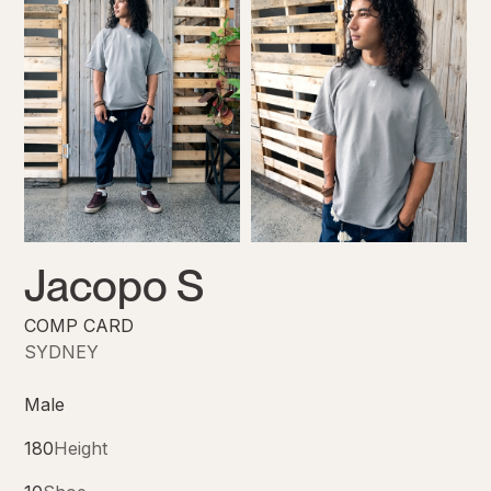
Jacopo S
COMP CARD
SYDNEY
Male
180
Height