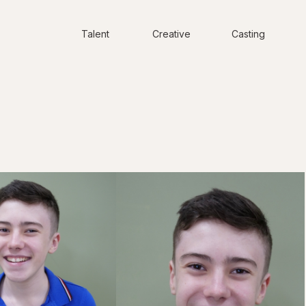
Talent
Creative
Casting