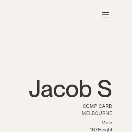
Jacob S
COMP CARD
MELBOURNE
Male
167
Height