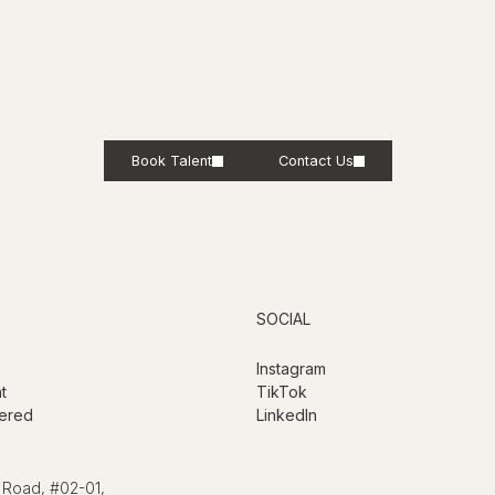
Book Talent
Contact Us
SOCIAL
Instagram
t
TikTok
ered
LinkedIn
 Road, #02-01,