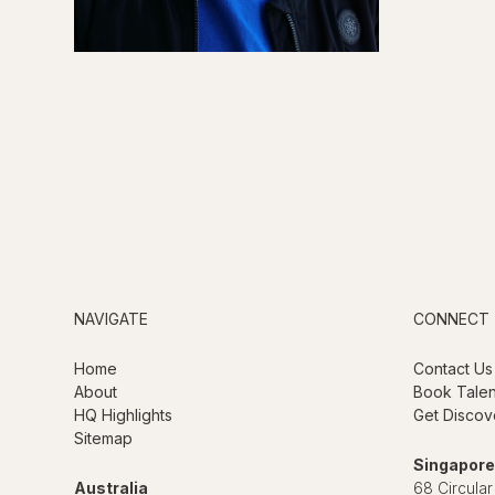
NAVIGATE
CONNECT
Home
Contact Us
About
Book Talen
HQ Highlights
Get Discov
Sitemap
Singapore
Australia
68 Circular