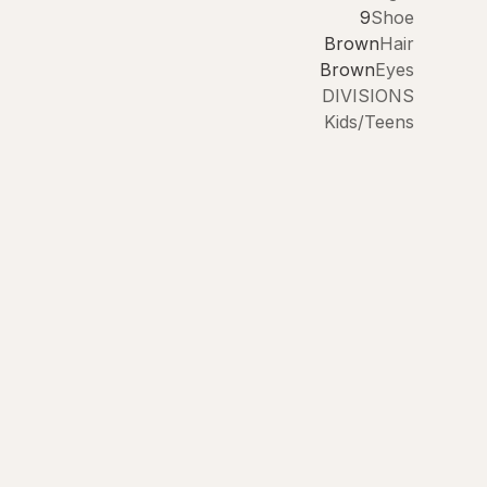
9
Shoe
Brown
Hair
Brown
Eyes
DIVISIONS
Kids/Teens