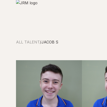
ALL TALENT
/
JACOB S