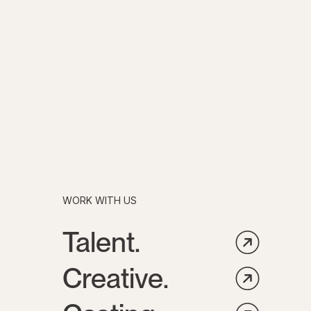
WORK WITH US
Talent.
Creative.