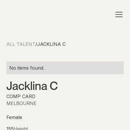
ALL TALENT
/
JACKLINA C
No items found.
Jacklina C
COMP CARD
MELBOURNE
Female
155
Height