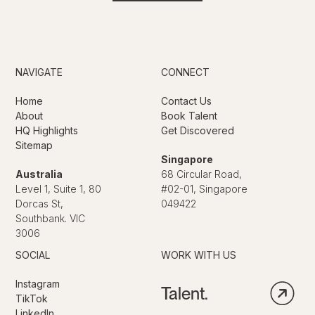
NAVIGATE
CONNECT
Home
Contact Us
About
Book Talent
HQ Highlights
Get Discovered
Sitemap
Singapore
Australia
68 Circular Road,
Level 1, Suite 1, 80
#02-01, Singapore
Dorcas St,
049422
Southbank. VIC
3006
SOCIAL
WORK WITH US
Instagram
Talent.
TikTok
LinkedIn