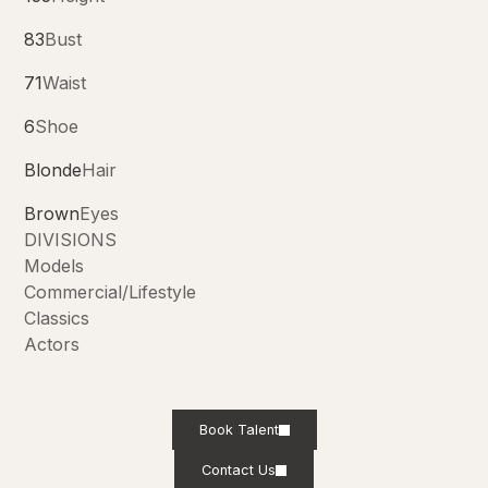
83
Bust
71
Waist
6
Shoe
Blonde
Hair
Brown
Eyes
DIVISIONS
Models
Commercial/Lifestyle
Classics
Actors
Book Talent
Contact Us