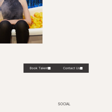
Book Talent
Contact Us
SOCIAL