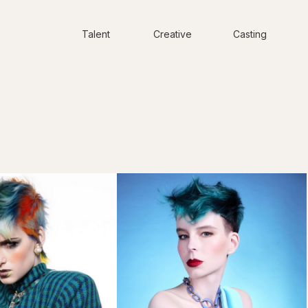
Talent
Creative
Casting