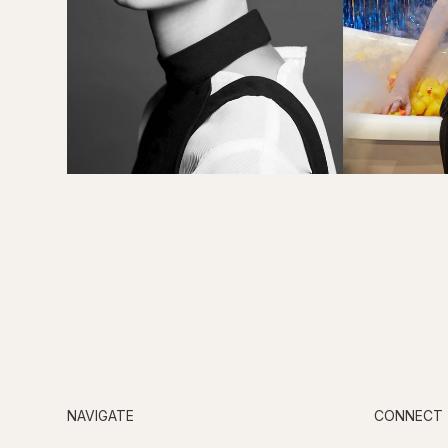
NAVIGATE
CONNECT