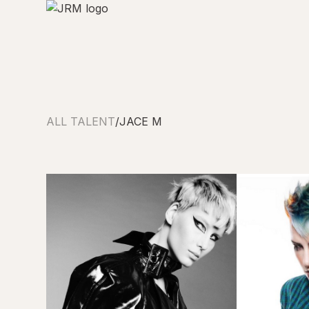
ALL TALENT
/
JACE M