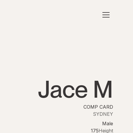
Jace M
COMP CARD
SYDNEY
Male
175
Height