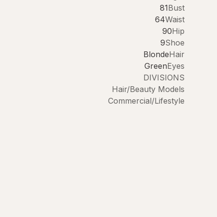
81
Bust
64
Waist
90
Hip
9
Shoe
Blonde
Hair
Green
Eyes
DIVISIONS
Hair/Beauty Models
Commercial/Lifestyle