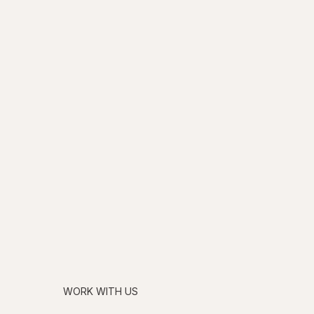
WORK WITH US