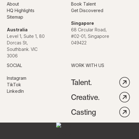
About
Book Talent
HQ Highlights
Get Discovered
Sitemap
Singapore
Australia
68 Circular Road,
Level 1, Suite 1, 80
#02-01, Singapore
Dorcas St,
049422
Southbank. VIC
3006
SOCIAL
WORK WITH US
Instagram
Talent.
TikTok
LinkedIn
Creative.
Casting