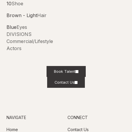
10
Shoe
Brown - Light
Hair
Blue
Eyes
DIVISIONS
Commercial/Lifestyle
Actors
Book Talent
Contact Us
NAVIGATE
CONNECT
Home
Contact Us