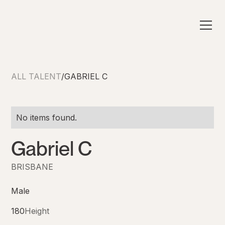
ALL TALENT
/
GABRIEL C
No items found.
Gabriel C
BRISBANE
Male
180
Height