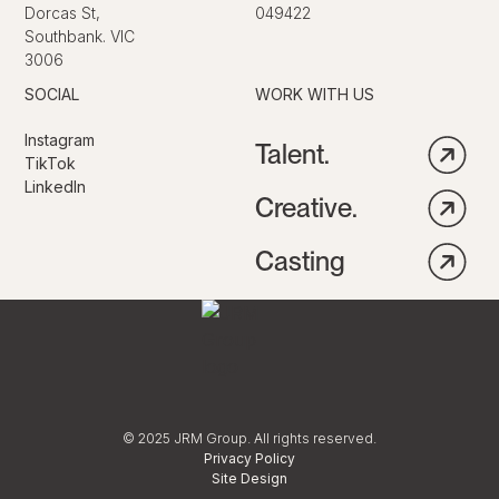
Dorcas St,
049422
Southbank. VIC
3006
SOCIAL
WORK WITH US
Instagram
Talent.
TikTok
LinkedIn
Creative.
Casting
© 2025 JRM Group. All rights reserved.
Privacy Policy
Site Design