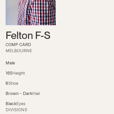
Felton F-S
COMP CARD
MELBOURNE
Male
165
Height
8
Shoe
Brown - Dark
Hair
Black
Eyes
DIVISIONS