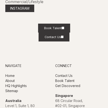
Commercial/Lifestyle
INSTAGRAM
Book Talent
Contact Us
NAVIGATE
CONNECT
Home
Contact Us
About
Book Talent
HQ Highlights
Get Discovered
Sitemap
Singapore
Australia
68 Circular Road,
Level 1, Suite 1, 80
#02-01, Singapore