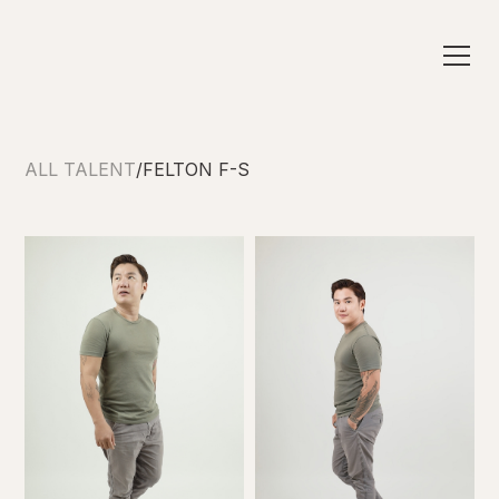
ALL TALENT
/
FELTON F-S