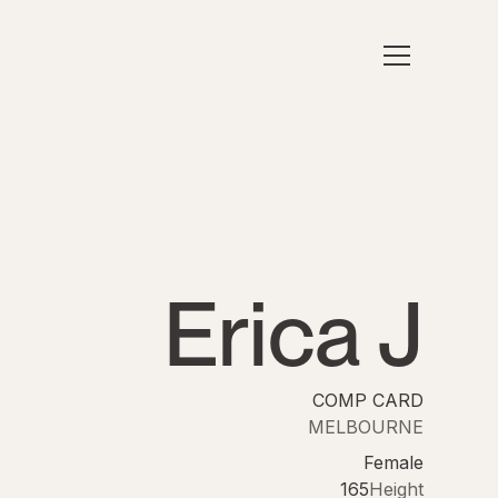
Erica J
COMP CARD
MELBOURNE
Female
165
Height