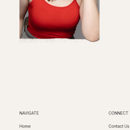
NAVIGATE
CONNECT
Home
Contact Us