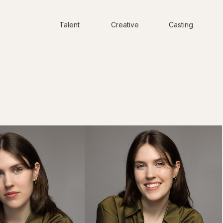
Talent
Creative
Casting