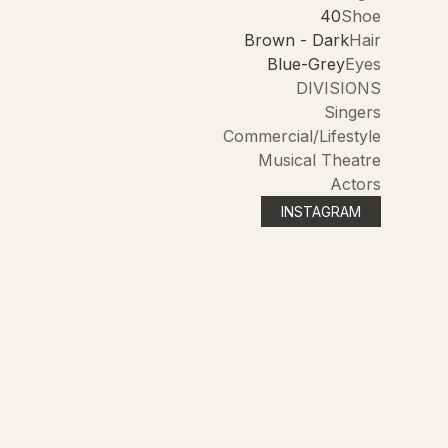
40
Shoe
Brown - Dark
Hair
Blue-Grey
Eyes
DIVISIONS
Singers
Commercial/Lifestyle
Musical Theatre
Actors
INSTAGRAM