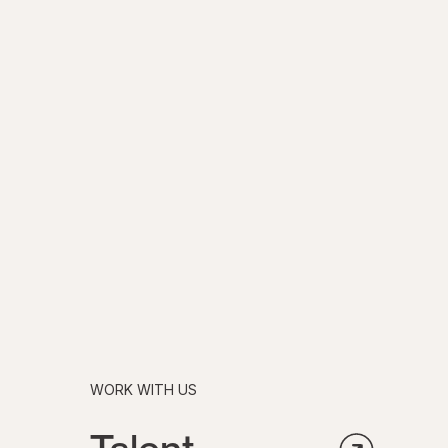
WORK WITH US