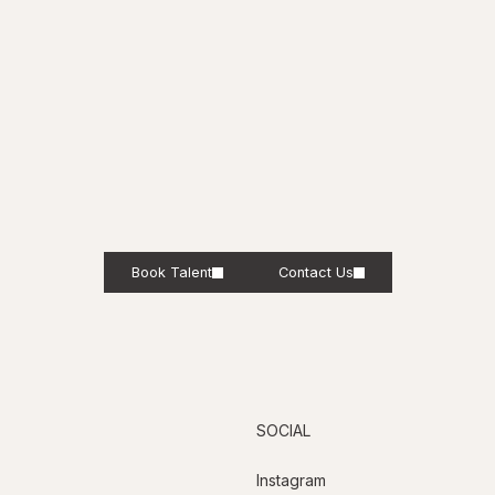
Book Talent
Contact Us
SOCIAL
Instagram