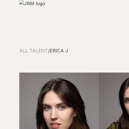
ALL TALENT
/
ERICA J