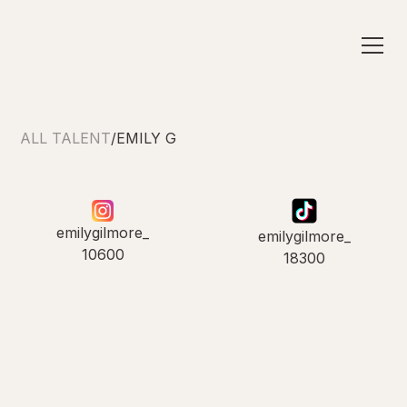
ALL TALENT
/
EMILY G
emilygilmore_
emilygilmore_
10600
18300
INTRODUCING
Emily G