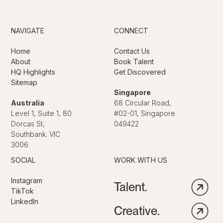
NAVIGATE
CONNECT
Home
Contact Us
About
Book Talent
HQ Highlights
Get Discovered
Sitemap
Singapore
Australia
68 Circular Road,
Level 1, Suite 1, 80
#02-01, Singapore
Dorcas St,
049422
Southbank. VIC
3006
SOCIAL
WORK WITH US
Instagram
Talent.
TikTok
LinkedIn
Creative.