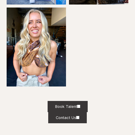
Book Talent
Contact Us