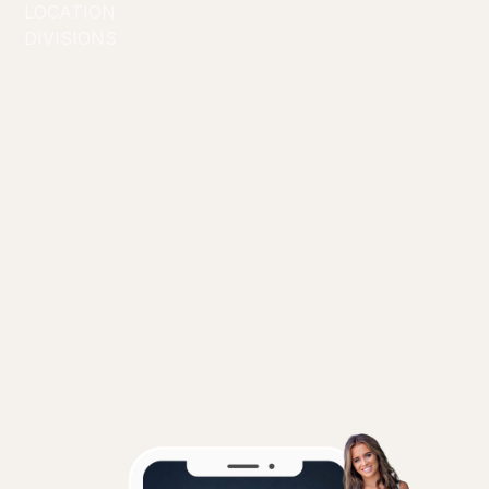
LOCATION
Sydney
DIVISIONS
Commercial/Lifestyle
Creators