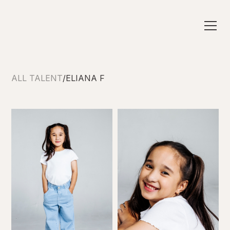
ALL TALENT
/
ELIANA F