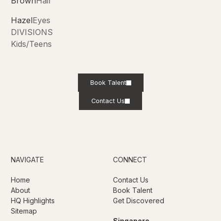
Brown
Hair
Hazel
Eyes
DIVISIONS
Kids/Teens
Book Talent
Contact Us
NAVIGATE
CONNECT
Home
Contact Us
About
Book Talent
HQ Highlights
Get Discovered
Sitemap
Singapore