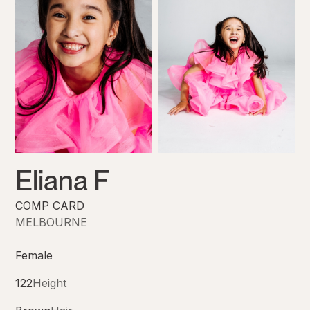
Eliana F
COMP CARD
MELBOURNE
Female
122
Height