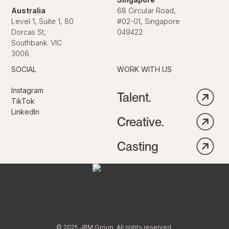
Australia
68 Circular Road,
Level 1, Suite 1, 80
#02-01, Singapore
Dorcas St,
049422
Southbank. VIC
3006
SOCIAL
WORK WITH US
Instagram
Talent.
TikTok
LinkedIn
Creative.
Casting
© 2025 JRM Group. All rights reserved.