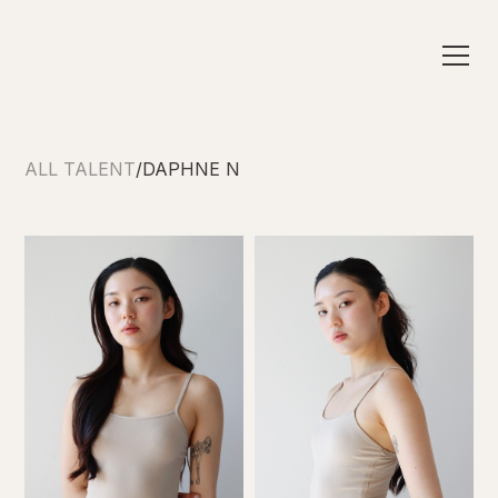
ALL TALENT
/
DAPHNE N