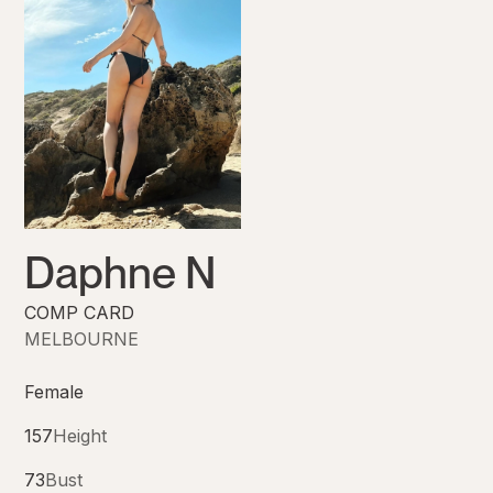
Daphne N
COMP CARD
MELBOURNE
Female
157
Height
73
Bust