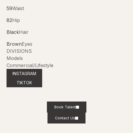
59
Waist
82
Hip
Black
Hair
Brown
Eyes
DIVISIONS
Models
Commercial/Lifestyle
INSTAGRAM
TIKTOK
Book Talent
Contact Us