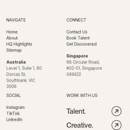
NAVIGATE
CONNECT
Home
Contact Us
About
Book Talent
HQ Highlights
Get Discovered
Sitemap
Singapore
Australia
68 Circular Road,
Level 1, Suite 1, 80
#02-01, Singapore
Dorcas St,
049422
Southbank. VIC
3006
SOCIAL
WORK WITH US
Instagram
Talent.
TikTok
LinkedIn
Creative.