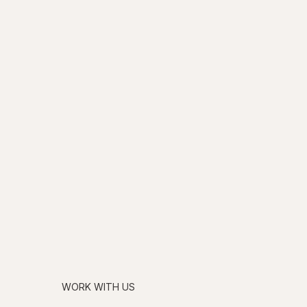
WORK WITH US