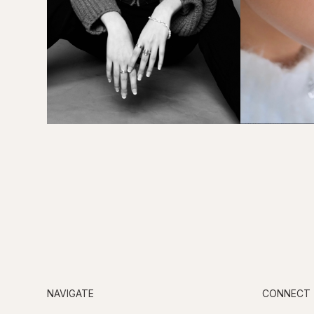
NAVIGATE
CONNECT