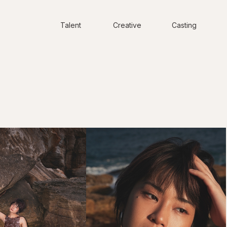
Talent
Creative
Casting