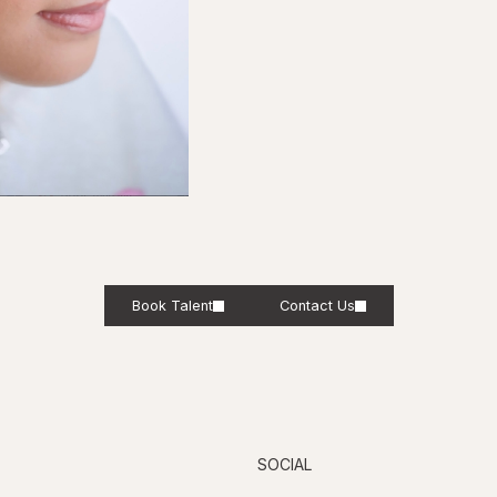
Book Talent
Contact Us
SOCIAL