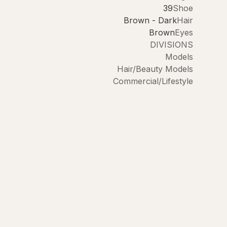
39
Shoe
Brown - Dark
Hair
Brown
Eyes
DIVISIONS
Models
Hair/Beauty Models
Commercial/Lifestyle