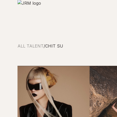
ALL TALENT
/
CHIT SU