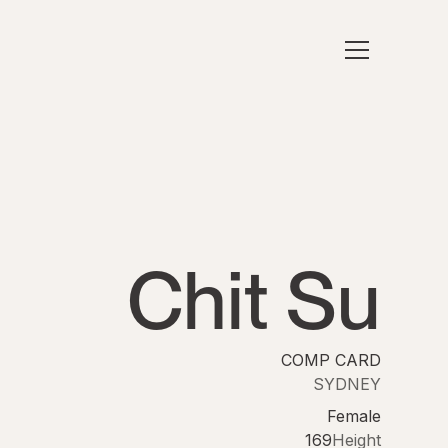
Chit Su
COMP CARD
SYDNEY
Female
169
Height