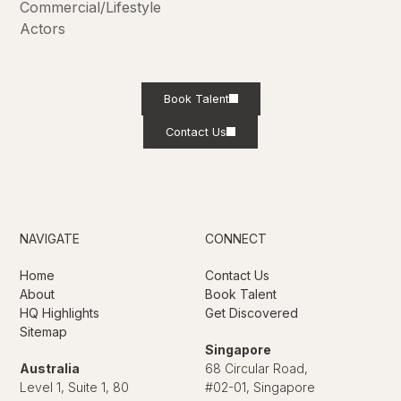
Commercial/Lifestyle
Actors
Book Talent
Contact Us
NAVIGATE
CONNECT
Home
Contact Us
About
Book Talent
HQ Highlights
Get Discovered
Sitemap
Singapore
Australia
68 Circular Road,
Level 1, Suite 1, 80
#02-01, Singapore