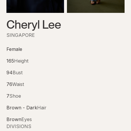
Cheryl Lee
SINGAPORE
Female
165
Height
94
Bust
76
Waist
7
Shoe
Brown - Dark
Hair
Brown
Eyes
DIVISIONS