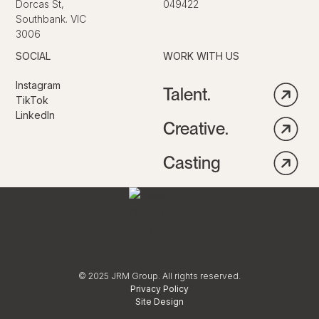
Dorcas St,
049422
Southbank. VIC
3006
SOCIAL
WORK WITH US
Instagram
Talent.
TikTok
LinkedIn
Creative.
Casting
© 2025 JRM Group. All rights reserved.
Privacy Policy
Site Design