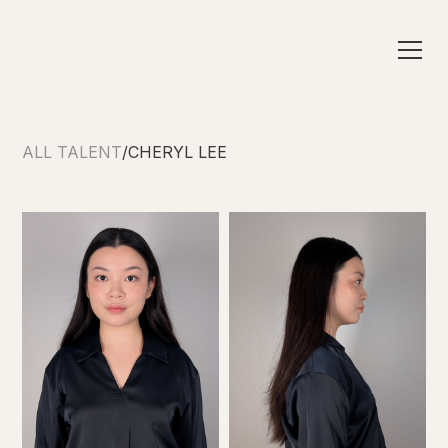
ALL TALENT
/
CHERYL LEE